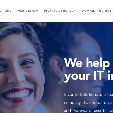
CH ADS
WEB DESIGN
DIGITAL STRATEGY
DOMAIN AND HOS
We help 
your IT 
Invento Solutions is a l
company that helps busin
and hardware assets wh