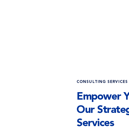
CONSULTING SERVICES
Empower Yo
Our Strateg
Services