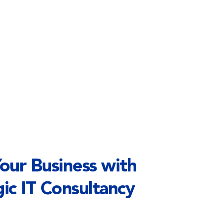
ur Business with 
ic IT Consultancy 