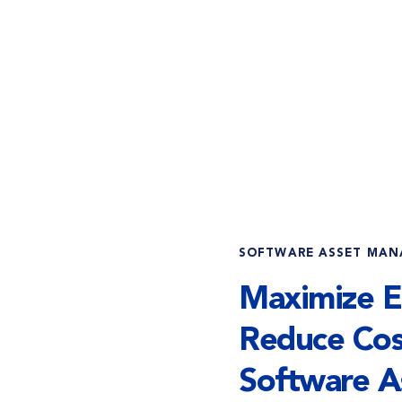
SOFTWARE ASSET MA
Maximize Ef
Reduce Cos
Software A