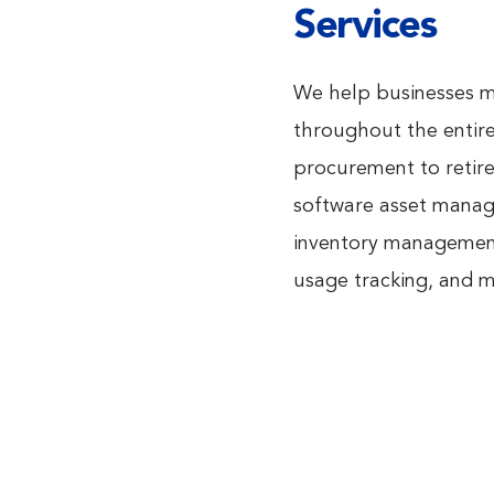
Services
We help businesses ma
throughout the entire 
procurement to retir
software asset manage
inventory management,
usage tracking, and 