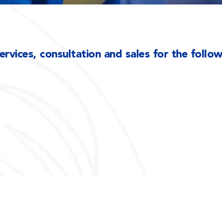
rvices, consultation and sales for the follo