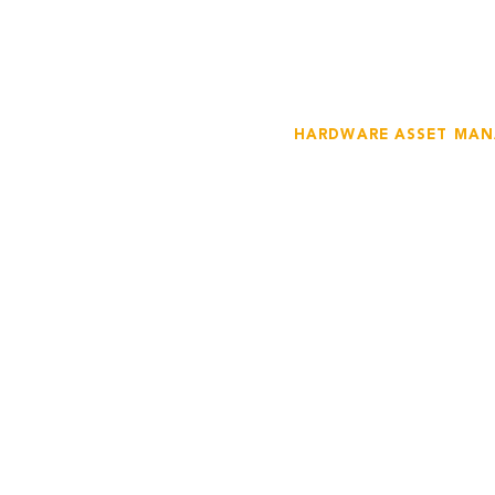
HARDWARE ASSET MA
Gain Contro
Hardware A
We help businesses m
including servers, des
more. Our hardware a
inventory tracking, ma
management, and mo