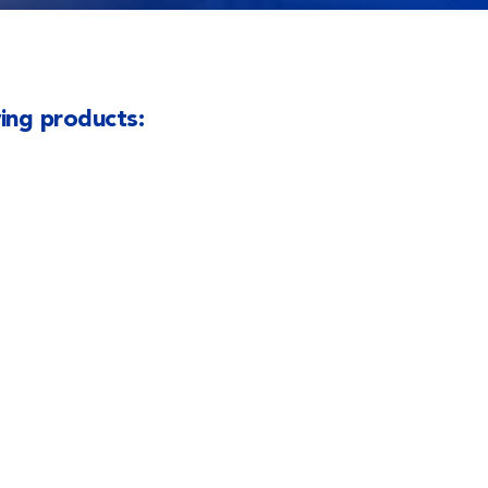
wing products: