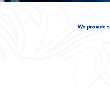
We provide se