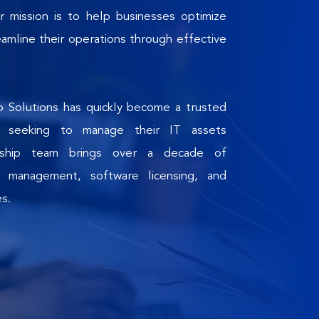
r mission is to help businesses optimize 
amline their operations through effective 
 Solutions has quickly become a trusted 
s seeking to manage their IT assets 
ership team brings over a decade of 
 management, software licensing, and 
es.