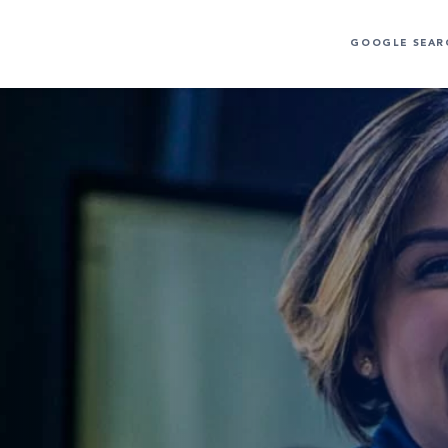
GOOGLE SEAR