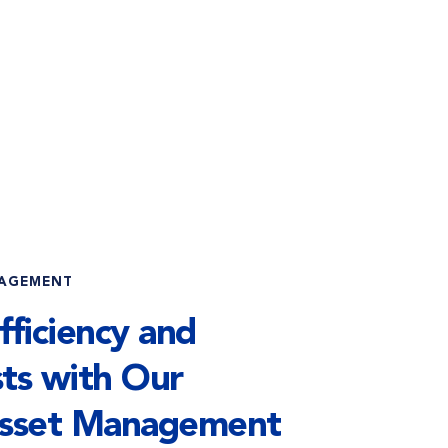
NAGEMENT
ficiency and 
ts with Our 
sset Management 