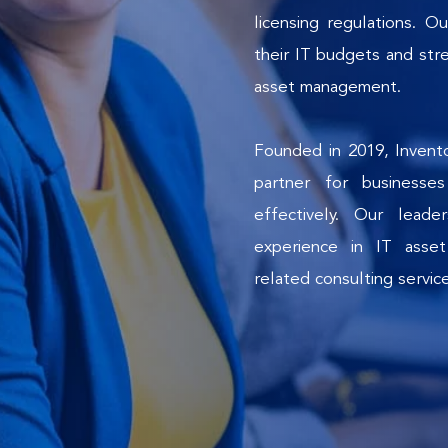
licensing regulations. Ou
their IT budgets and stre
asset management.
Founded in 2019, Invento
partner for businesse
effectively. Our lead
experience in IT asset
related consulting servic