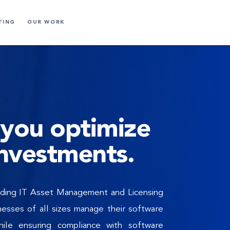
TING
OUR WORK
you optimize 
investments.
eading IT Asset Management and Licensing 
esses of all sizes manage their software 
ile ensuring compliance with software 