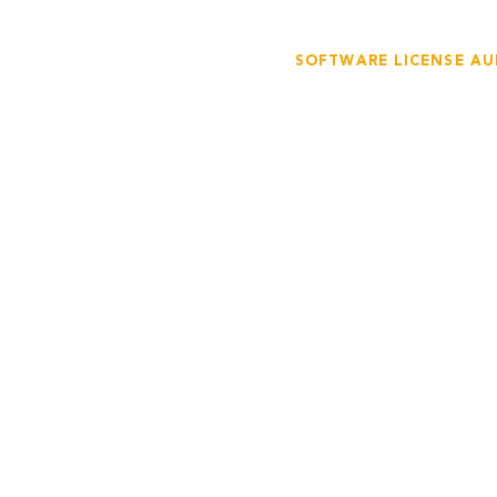
SOFTWARE LICENSE AU
Stay Compli
with Our So
Advisory
Our team of experts 
inspections to ensure t
software licenses in c
licensing agreements.
potential compliance 
them in a timely and 