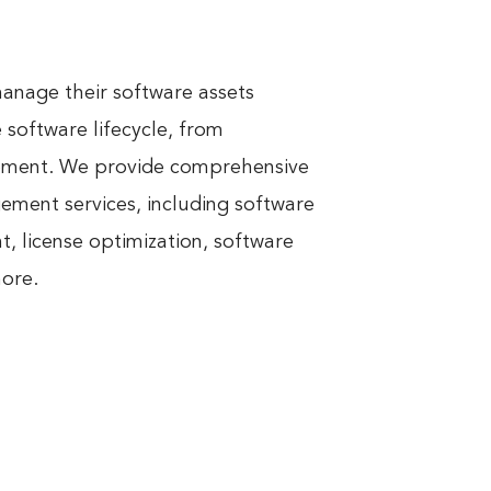
nage their software assets 
software lifecycle, from 
ement. We provide comprehensive 
ment services, including software 
 license optimization, software 
more.