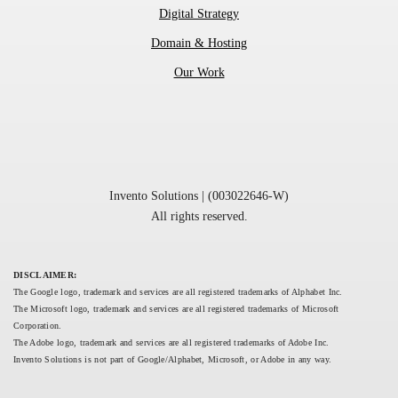
Digital Strategy
Domain & Hosting
Our Work
Invento Solutions | (003022646-W)
All rights reserved.
DISCLAIMER:
The Google logo, trademark and services are all registered trademarks of Alphabet Inc.
The Microsoft logo, trademark and services are all registered trademarks of Microsoft 
Corporation.
The Adobe logo, trademark and services are all registered trademarks of Adobe Inc.
Invento Solutions is not part of Google/Alphabet, Microsoft, or Adobe in any way.