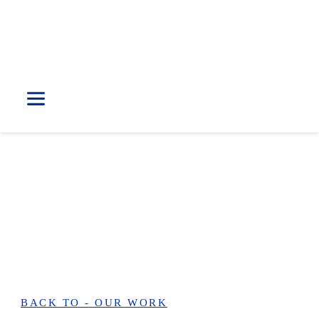
Our Work
KLINIK PUTRIMEDIK
BACK TO - OUR WORK