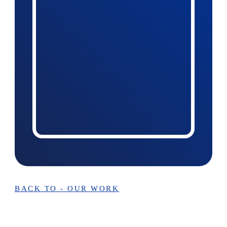
BACK TO - OUR WORK