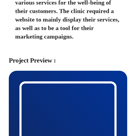
various services for the well-being of 
their customers. The clinic required a 
website to mainly display their services, 
as well as to be a tool for their 
marketing campaigns.
Project Preview :