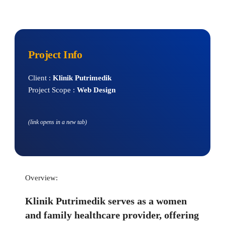
Project Info
Client : 
Klinik Putrimedik
Project Scope : 
Web Design
(link opens in a new tab)
Overview:
Klinik Putrimedik serves as a women 
and family healthcare provider, offering 