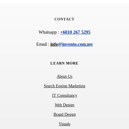
CONTACT
Whatsapp : 
+6010 267 5295
Email : 
info
@invento.com.my
LEARN MORE
About Us
Search Engine Marketing
IT Consultancy
Web Design
Brand Design
Visuals